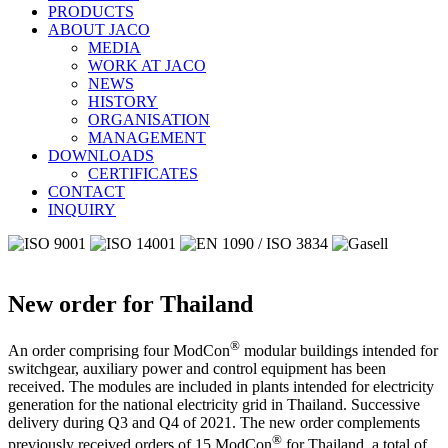
PRODUCTS
ABOUT JACO
MEDIA
WORK AT JACO
NEWS
HISTORY
ORGANISATION
MANAGEMENT
DOWNLOADS
CERTIFICATES
CONTACT
INQUIRY
New order for Thailand
®
An order comprising four ModCon
modular buildings intended for
switchgear, auxiliary power and control equipment has been
received. The modules are included in plants intended for electricity
generation for the national electricity grid in Thailand. Successive
delivery during Q3 and Q4 of 2021. The new order complements
®
previously received orders of 15 ModCon
for Thailand, a total of