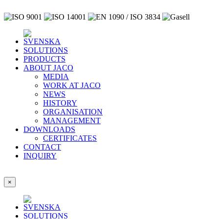
SOLUTIONS
PRODUCTS
ABOUT JACO
MEDIA
WORK AT JACO
NEWS
HISTORY
ORGANISATION
MANAGEMENT
DOWNLOADS
CERTIFICATES
CONTACT
INQUIRY
×
SOLUTIONS