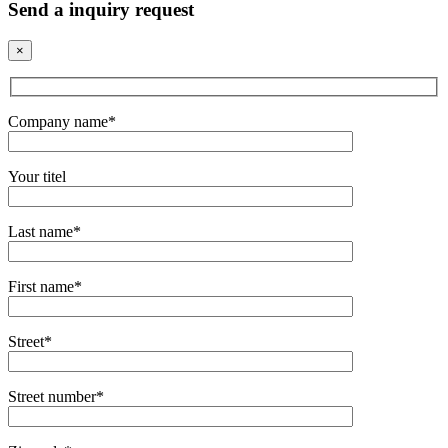
Send a inquiry request
×
Company name*
Your titel
Last name*
First name*
Street*
Street number*