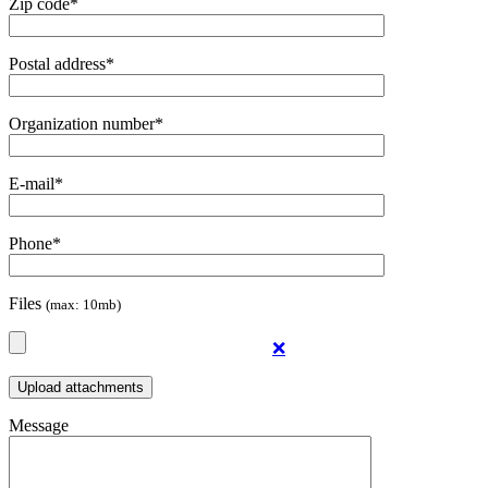
Zip code*
Postal address*
Organization number*
E-mail*
Phone*
Files
(max: 10mb)
❌
Message