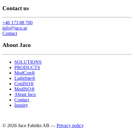
Contact us
+46 173 88 700
info@jaco.se
Contact
About Jaco
SOLUTIONS
PRODUCTS
ModCon®
LightSite®
ConISO®
ModISO®
About Jaco
Contact
Inquiry
© 2026 Jaco Fabriks AB
—
Privacy policy