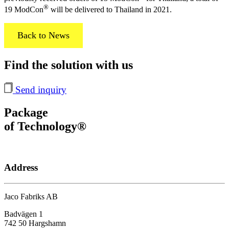
®
19 ModCon
will be delivered to Thailand in 2021.
Back to News
Find the solution with us
Send inquiry
Package
of Technology®
Address
Jaco Fabriks AB
Badvägen 1
742 50 Hargshamn