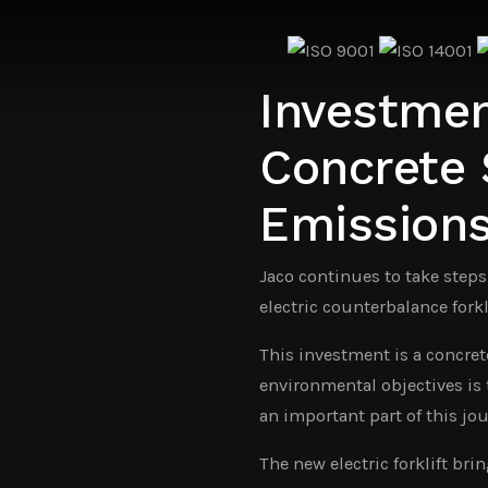
Investment
Concrete
Emission
Jaco continues to take steps
electric counterbalance fork
This investment is a concret
environmental objectives is t
an important part of this jou
The new electric forklift br