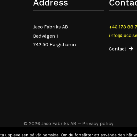
Address
Conta
Jaco Fabriks AB
+46 173 88 
info@jaco.s
Badvägen 1
742 50 Hargshamn
Contact
© 2026 Jaco Fabriks AB
—
Privacy policy
 bästa upplevelsen på vår hemsida. Om du fortsätter att använda den här