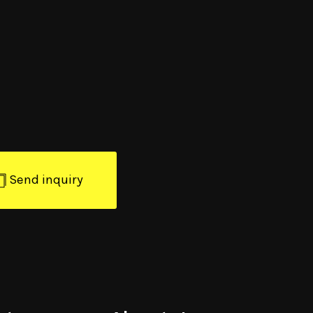
Send inquiry