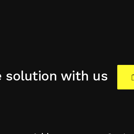
e solution with us