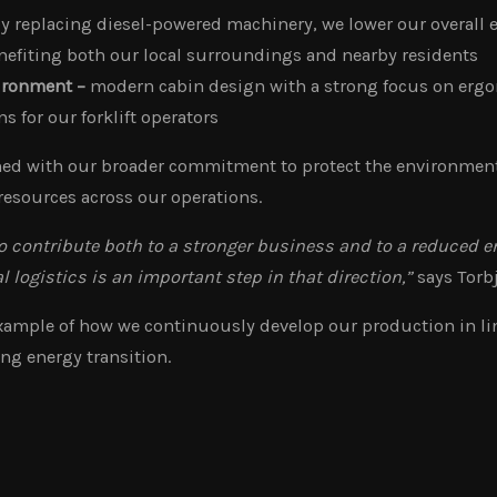
y replacing diesel-powered machinery, we lower our overall
efiting both our local surroundings and nearby residents
ironment –
modern cabin design with a strong focus on erg
s for our forklift operators
gned with our broader commitment to protect the environment
resources across our operations.
 contribute both to a stronger business and to a reduced 
al logistics is an important step in that direction,”
says Torb
 example of how we continuously develop our production in li
ng energy transition.