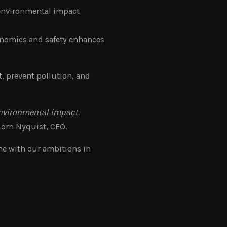
 environmental impact
onomics and safety enhances
, prevent pollution, and
environmental impact.
jörn Nyquist, CEO.
ne with our ambitions in