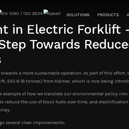
SOLUTIONS
PRODUCTS
 in Electric Forklift 
 Step Towards Reduce
s
 towards a more sustainable operation. As part of this effort,
lift, ESG 8 (8 tonnes) from Kalmar, which is now being introd
e example of how we translate our environmental policy into 
o reduce the use of fossil fuels over time, and electrification 
rney.
ings several clear improvements: