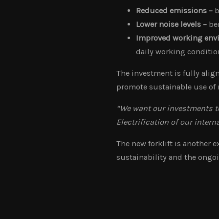
Reduced emissions –
b
Lower noise levels –
ben
Improved working env
daily working condition
The investment is fully ali
promote sustainable use of 
“We want our investments to
Electrification of our intern
The new forklift is another
sustainability and the ongoi