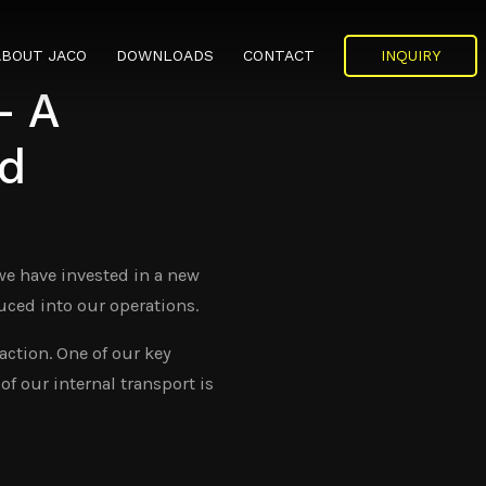
ABOUT JACO
DOWNLOADS
CONTACT
INQUIRY
– A
MEDIA
CERTIFICATES
WORK AT JACO
d
NEWS
HISTORY
 we have invested in a new
ORGANISATION
uced into our operations.
MANAGEMENT
action. One of our key
of our internal transport is