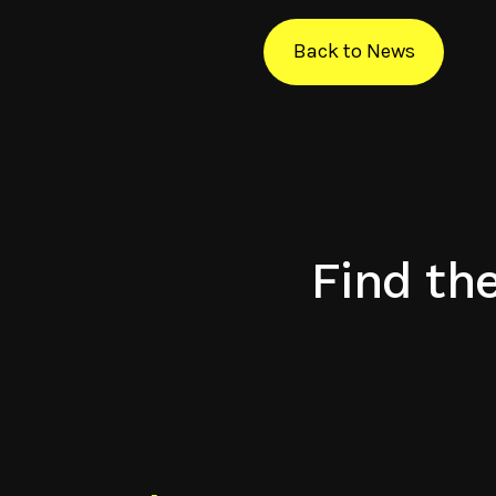
Back to News
Find th