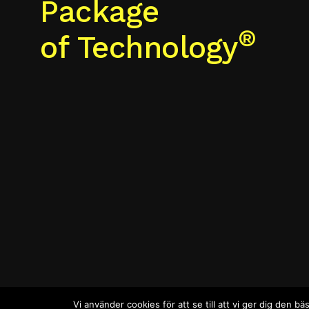
Package
®
of Technology
Vi använder cookies för att se till att vi ger dig den