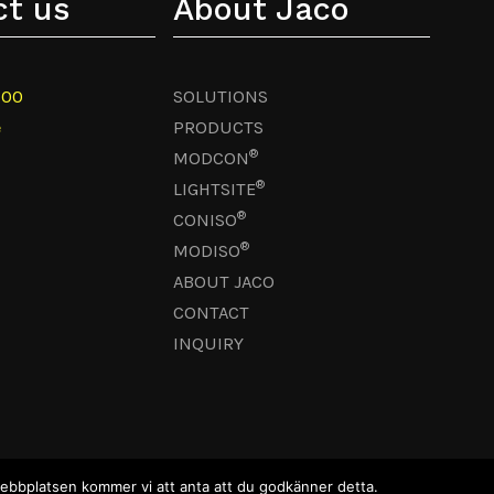
ct us
About Jaco
700
SOLUTIONS
e
PRODUCTS
®
MODCON
®
LIGHTSITE
®
CONISO
®
MODISO
ABOUT JACO
CONTACT
INQUIRY
 webbplatsen kommer vi att anta att du godkänner detta.