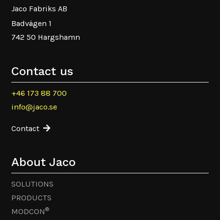
Jaco Fabriks AB
Badvägen 1
742 50 Hargshamn
Contact us
+46 173 88 700
info@jaco.se
Contact
About Jaco
SOLUTIONS
PRODUCTS
®
MODCON