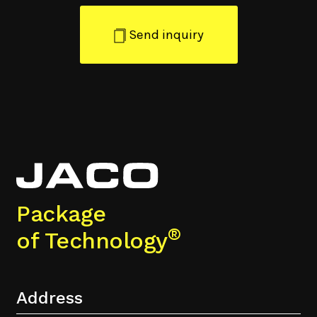
Send inquiry
Package
®
of Technology
Address