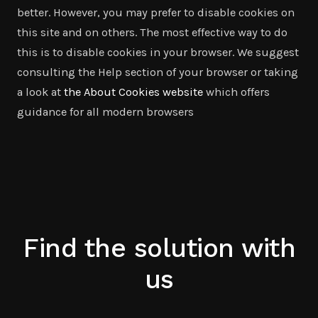
better. However, you may prefer to disable cookies on
this site and on others. The most effective way to do
this is to disable cookies in your browser. We suggest
consulting the Help section of your browser or taking
a look at
the About Cookies website
which offers
guidance for all modern browsers
Find the solution with
us