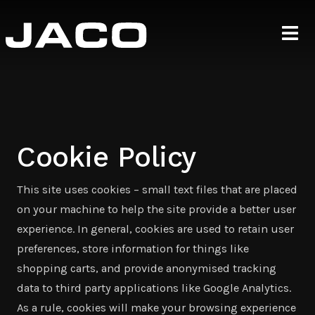
Cookie Policy
This site uses cookies – small text files that are placed
on your machine to help the site provide a better user
experience. In general, cookies are used to retain user
preferences, store information for things like
shopping carts, and provide anonymised tracking
data to third party applications like Google Analytics.
As a rule, cookies will make your browsing experience